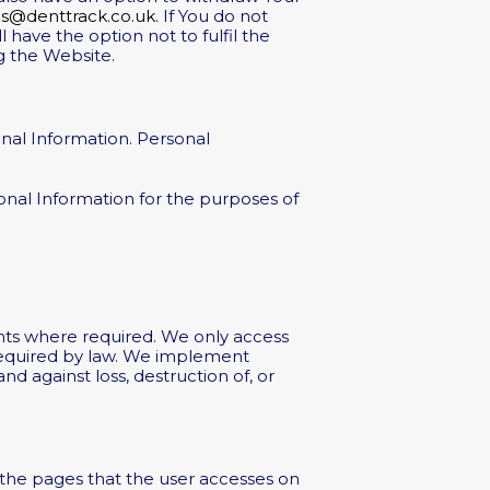
es@denttrack.co.uk
. If You do not
 have the option not to fulfil the
g the Website.
nal Information. Personal
sonal Information for the purposes of
ts where required. We only access
 required by law. We implement
d against loss, destruction of, or
the pages that the user accesses on