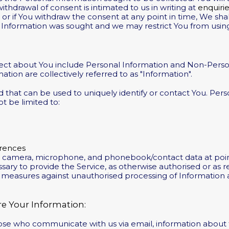
ithdrawal of consent is intimated to us in writing at
enquiri
r if You withdraw the consent at any point in time, We shall
 Information was sought and we may restrict You from usin
lect about You include Personal Information and Non-Perso
ion are collectively referred to as "Information".
d that can be used to uniquely identify or contact You. Per
ot be limited to:
rences
e camera, microphone, and phonebook/contact data at poin
sary to provide the Service, as otherwise authorised or as
e measures against unauthorised processing of Information an
e Your Information:
hose who communicate with us via email, information about 