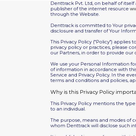
Denttrack Pvt. Ltd, on behalf of itse
publisher of the internet resource
ww
through the Website.
Denttrack is committed to Your privacy.
disclosure and transfer of Your Info
This Privacy Policy ("Policy") applies
privacy policy or practices, please co
our Partners, in order to provide our
We use your Personal Information for
of information in accordance with this
Service and Privacy Policy. In the e
terms and conditions and policies, ap
Why is this Privacy Policy import
This Privacy Policy mentions the type
to an individual.
The purpose, means and modes of col
whom Denttrack will disclose such in