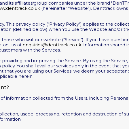
lf and its affiliates/group companies under the brand "DenTTr
w.denttrack.co.uk
(hereinafter “Website”). Denttrack owns
 This privacy policy ("Privacy Policy") applies to the collect
rmation (defined below) when You use the Website and/or the
 to those who visit our website ("Service"). If you have quest
ntact us at
enquiries@denttrack.co.uk
. Information shared 
 customers with the Services.
 providing and improving the Service. By using the Service,
 policy. You shall avail our services only in the event that 
vent that you are using our Services, we deem your accepta
plicable herein.
ant?
 of information collected from the Users, including Persona
lection, usage, processing, retention and destruction of s
formation.