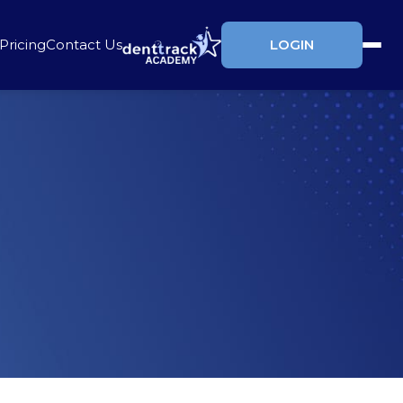
Pricing
Contact Us
LOGIN