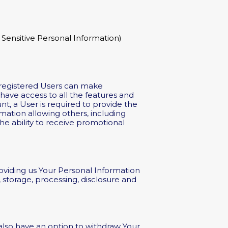
Sensitive Personal Information)
nregistered Users can make
ave access to all the features and
t, a User is required to provide the
mation allowing others, including
he ability to receive promotional
roviding us Your Personal Information
 storage, processing, disclosure and
 also have an option to withdraw Your