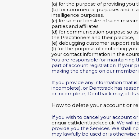
(a) for the purpose of providing you t
(b) for commercial purposes and in an
intelligence purposes,
(c) for sale or transfer of such resear
parties and affiliates,
(d) for communication purpose so as 
the Practitioners and their practice,
(e) debugging customer support rela
(f) for the purpose of contacting you
your contact information in the cour
You are responsible for maintaining t
part of account registration. If your
making the change on our member i
If you provide any information that i
incomplete), or Denttrack has reason
or incomplete, Denttrack may, at its s
How to delete your account or r
If you wish to cancel your account o
enquiries@denttrack.co.uk
. We will 
provide you the Services. We shall no
may lawfully be used or is otherwise 