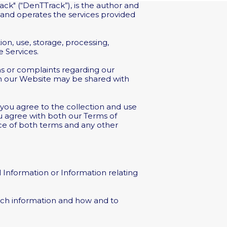
ack" (“DenTTrack”), is the author and
 and operates the services provided
ion, use, storage, processing,
 Services.
ions or complaints regarding our
in our Website may be shared with
 you agree to the collection and use
you agree with both our Terms of
nce of both terms and any other
l Information or Information relating
uch information and how and to