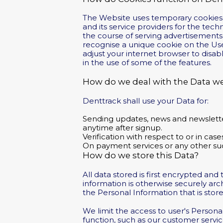
The Website uses temporary cookies to
and its service providers for the tec
the course of serving advertisements 
recognise a unique cookie on the Use
adjust your internet browser to disab
in the use of some of the features.
How do we deal with the Data we
Denttrack shall use your Data for:
Sending updates, news and newsletters
anytime after signup.
Verification with respect to or in cas
On payment services or any other suc
How do we store this Data?
All data stored is first encrypted an
information is otherwise securely ar
the Personal Information that is stor
We limit the access to user's Person
function, such as our customer servi