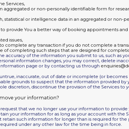
he Services,
 aggregated or non-personally identifiable form for research
ch, statistical or intelligence data in an aggregated or non-pe
to provide You a better way of booking appointments and f
ted issues,
 to complete any transaction if you do not complete a trans
se of completing such steps that are designed for completio
he accuracy of the information you submit to us, such as y
 personal information changes, you may correct, delete inac
nformation page or by contacting us through
enquiries@de
s untrue, inaccurate, out of date or incomplete (or becomes 
able grounds to suspect that the information provided by yo
ole discretion, discontinue the provision of the Services to y
emove your information?
r request that we no longer use your information to provide
retain your information for as long as your account with the 
t retain such information for longer than is required for th
required under any other law for the time being in force.