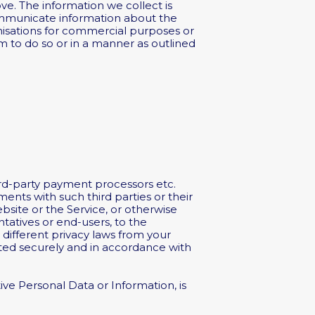
e. The information we collect is
communicate information about the
anisations for commercial purposes or
rm to do so or in a manner as outlined
ird-party payment processors etc.
ments with such third parties or their
bsite or the Service, or otherwise
tatives or end-users, to the
 different privacy laws from your
eated securely and in accordance with
ive Personal Data or Information, is