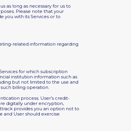
s as long as necessary for us to
urposes. Please note that your
 you with its Services or to
eting-related information regarding
 Services for which subscription
cial institution information such as
ding but not limited to the use and
such billing operation.
tication process. User’s credit-
e digitally under encryption,
track provides you an option not to
afe and User should exercise