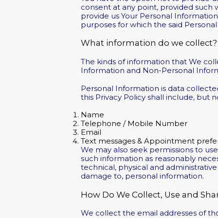
consent at any point, provided such w
provide us Your Personal Information o
purposes for which the said Personal
What information do we collect?
The kinds of information that We col
Information and Non-Personal Informat
Personal Information is data collecte
this Privacy Policy shall include, but n
Name
Telephone / Mobile Number
Email
Text messages & Appointment prefe
We may also seek permissions to us
such information as reasonably neces
technical, physical and administrativ
damage to, personal information.
How Do We Collect, Use and Shar
We collect the email addresses of t