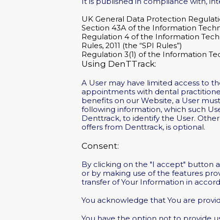
It is published in compliance with, inte
UK General Data Protection Regulat
Section 43A of the Information Tech
Regulation 4 of the Information Tech
Rules, 2011 (the “SPI Rules”)
Regulation 3(1) of the Information Te
Using DenTTrack:
A User may have limited access to t
appointments with dental practitione
benefits on our Website, a User must 
following information, which such Us
Denttrack, to identify the User. Othe
offers from Denttrack, is optional.
Consent:
By clicking on the "I accept" button 
or by making use of the features pro
transfer of Your Information in accord
You acknowledge that You are providi
You have the option not to provide us