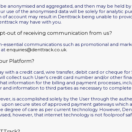
y be anonymised and aggregated, and then may be held by u
our use of the anonymised data will be solely for analytic p
n of account may result in Denttrack being unable to provide
Denttrack may have with you.
opt-out of receiving communication from us?
non-essential communications such as promotional and mark
 at
enquiries@denttrack.co.uk
.
ur Platform?
 with a credit card, wire transfer, debit card or cheque for
ill collect such User’s credit card number and/or other finan
at information for the billing and payment processes, inclu
 and information to third parties as necessary to complete 
owever, is accomplished solely by the User through the authen
ed upon secure sites of approved payment gateways which ar
le degree of care as per current technology. However, Dent
vised, however, that internet technology is not foolproof s
nTTrack?