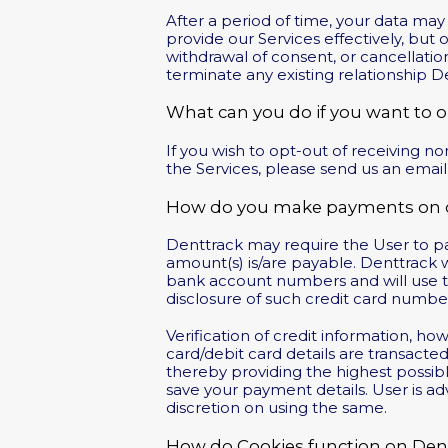
After a period of time, your data ma
provide our Services effectively, but 
withdrawal of consent, or cancellatio
terminate any existing relationship 
What can you do if you want to 
If you wish to opt-out of receiving 
the Services, please send us an email
How do you make payments on o
Denttrack may require the User to pay
amount(s) is/are payable. Denttrack w
bank account numbers and will use th
disclosure of such credit card number
Verification of credit information, h
card/debit card details are transact
thereby providing the highest possib
save your payment details. User is ad
discretion on using the same.
How do Cookies function on De