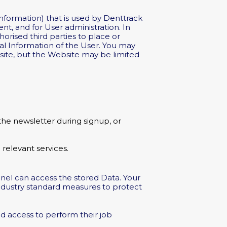
information) that is used by Denttrack
nt, and for User administration. In
orised third parties to place or
al Information of the User. You may
bsite, but the Website may be limited
the newsletter during signup, or
relevant services.
nnel can access the stored Data. Your
industry standard measures to protect
d access to perform their job