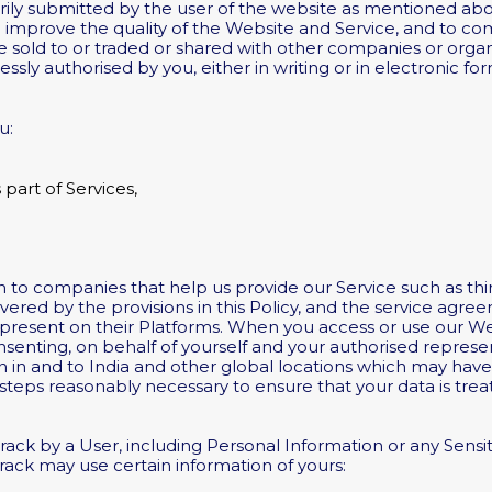
rily submitted by the user of the website as mentioned abov
to improve the quality of the Website and Service, and to 
 be sold to or traded or shared with other companies or org
sly authorised by you, either in writing or in electronic fo
u:
part of Services,
 to companies that help us provide our Service such as th
overed by the provisions in this Policy, and the service agree
e present on their Platforms. When you access or use our We
nsenting, on behalf of yourself and your authorised represen
n in and to India and other global locations which may have
l steps reasonably necessary to ensure that your data is tr
rack by a User, including Personal Information or any Sensit
rack may use certain information of yours: