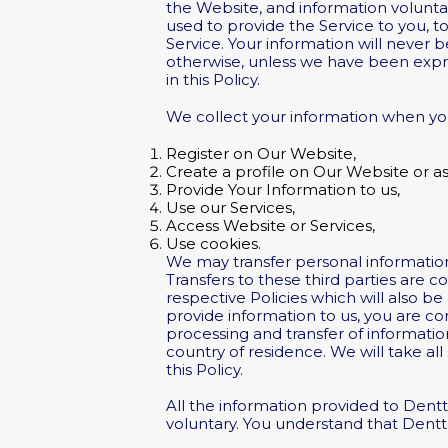
the Website, and information volunta
used to provide the Service to you, 
Service. Your information will never
otherwise, unless we have been expres
in this Policy.
We collect your information when yo
Register on Our Website,
Create a profile on Our Website or as 
Provide Your Information to us,
Use our Services,
Access Website or Services,
Use cookies.
We may transfer personal information
Transfers to these third parties are c
respective Policies which will also b
provide information to us, you are co
processing and transfer of informatio
country of residence. We will take al
this Policy.
All the information provided to Dentt
voluntary. You understand that Dentt