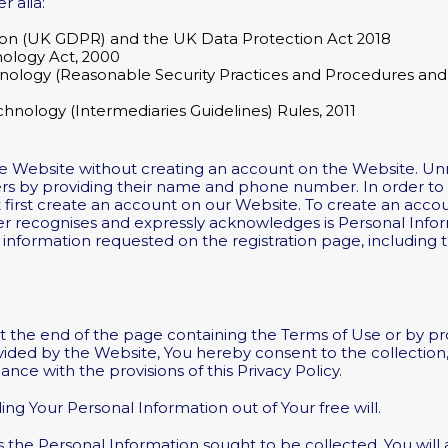
r alia:
ion (UK GDPR) and the UK Data Protection Act 2018
nology Act, 2000
nology (Reasonable Security Practices and Procedures and 
chnology (Intermediaries Guidelines) Rules, 2011
he Website without creating an account on the Website. U
rs by providing their name and phone number. In order to h
first create an account on our Website. To create an accoun
er recognises and expressly acknowledges is Personal Infor
r information requested on the registration page, including t
at the end of the page containing the Terms of Use or by p
vided by the Website, You hereby consent to the collection,
ance with the provisions of this Privacy Policy.
ng Your Personal Information out of Your free will.
 the Personal Information sought to be collected. You will