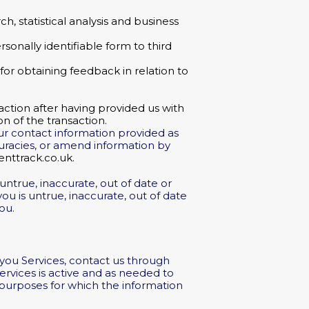
, statistical analysis and business
rsonally identifiable form to third
or obtaining feedback in relation to
action after having provided us with
n of the transaction.
our contact information provided as
curacies, or amend information by
nttrack.co.uk
.
untrue, inaccurate, out of date or
u is untrue, inaccurate, out of date
ou.
 you Services, contact us through
Services is active and as needed to
e purposes for which the information