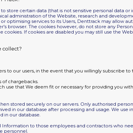
 store certain data (that is not sensitive personal data or 
hnical administration of the Website, research and developme
or optimising services to its Users, Denttrack may allow auth
r’s browser. The cookies however, do not store any Person
le cookies. If cookies are disabled you may still use the We
 collect?
 to our users, in the event that you willingly subscribe to 
es of chargebacks.
h use that We deem fit or necessary for providing you with 
d then stored securely on our servers. Only authorised perso
chived in our database after processing and usage. We use 
ed in our database.
al Information to those employees and contractors who nee
ce personnel.