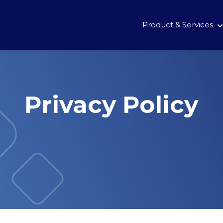
Product & Services
Privacy Policy