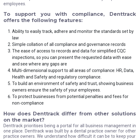
employees.
To support you with compliance, Denttrack
offers the following features:
Ability to easily track, adhere and monitor the standards set by
law
Simple collation of all compliance and governance records
The ease of access to records and data for simplified CQC
inspections, so you can present the requested data with ease
and see where any gaps are
Multi-dimensional support to all areas of compliance: HR, Data,
Health and Safety and regulatory compliance.
To build an environment of safety and trust, showing business
owners ensure the safety of your employees.
To protect businesses from potential penalties and fees for
non-compliance
How does Denttrack differ from other solutions
on the market?
Denttrack prioritises being a portal for all business management in
one place. Denttrack was built by a dental practice owner for other
practice owners. We understand how difficult it can be to keep your