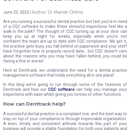
Author: Dr Manish Chitnis
June 25, 2025 |
Are you running a successful dental practice but feel you’re in need
of a CQC software to make those stressful inspections feel like a
walk in the park? The thought of CQC turning up at your door can
keep you up at night for weeks, especially when you’re not
confident the team are up to date with CQC compliance. We get it,
the practice gets busy, you fall behind on paperwork and your staff
have forgotten how to properly record data… but CQC doesn’t care
about the reasons why you may have fallen behind, you could be
facing a fine or worse!
Here at Denttrack, we understand the need for a dental practice
management software that holds everything all in one place!
In this blog we’re going to run through some of the features of
Denttrack and how our
CQC software
can help you manage your
inspections with ease whilst giving you tonnes of other functions.
How can Denttrack help?
A successful dental practice is a compliant one, and the best way to
stay on top of your compliance is through impeccable organisation.
A keen, timely and consistent attitude towards this part of your
business will provide a stable foundation for both your patients and