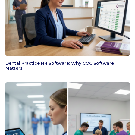
Dental Practice HR Software: Why CQC Software
Matters