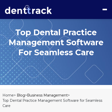
Top Dental Practice
Management Software
For Seamless Care
Home>
Blog
>
Business Management
>
Top Dental Practice Management Software for Seamless
Care