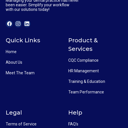
Managing your dental practice has never
been easier. Simplify your workflow
with our solutions today!
Quick Links
Product &
Services
Home
CQC Compliance
About Us
HR Management
Meet The Team
Training & Education
Team Performance
Legal
Help
Terms of Service
FAQ's