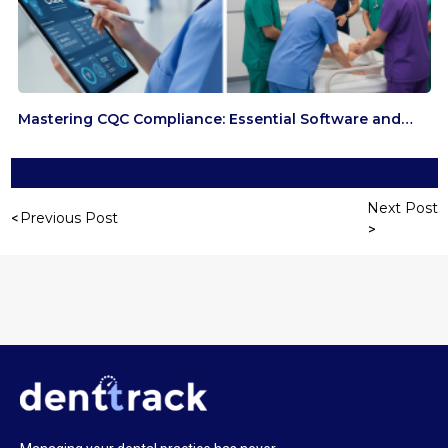
Mastering CQC Compliance: Essential Software and…
Next Post
Previous Post