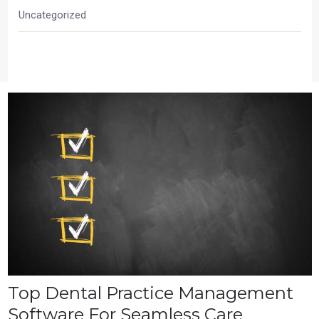
Uncategorized
Top Dental Practice Management
Software For Seamless Care