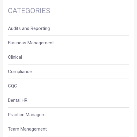
CATEGORIES
Audits and Reporting
Business Management
Clinical
Compliance
CQC
Dental HR
Practice Managers
Team Management