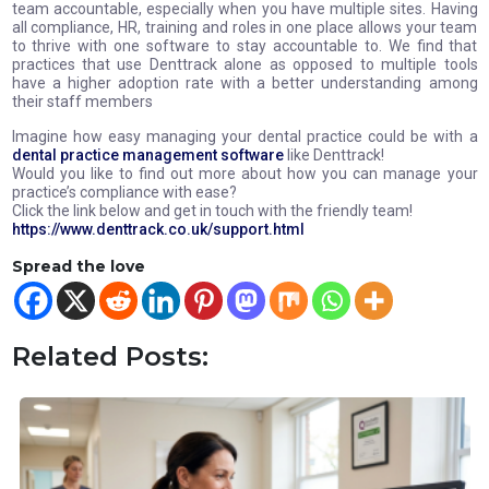
team accountable, especially when you have multiple sites. Having
all compliance, HR, training and roles in one place allows your team
to thrive with one software to stay accountable to. We find that
practices that use Denttrack alone as opposed to multiple tools
have a higher adoption rate with a better understanding among
their staff members
Imagine how easy managing your dental practice could be with a
dental practice management software
like Denttrack!
Would you like to find out more about how you can manage your
practice’s compliance with ease?
Click the link below and get in touch with the friendly team!
https://www.denttrack.co.uk/support.html
Spread the love
Related Posts: