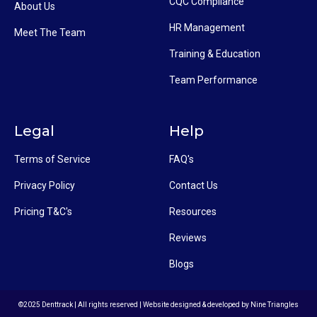
CQC Compliance
About Us
HR Management
Meet The Team
Training & Education
Team Performance
Legal
Help
Terms of Service
FAQ's
Privacy Policy
Contact Us
Pricing T&C's
Resources
Reviews
Blogs
©2025 Denttrack | All rights reserved | Website designed & developed by
Nine Triangles