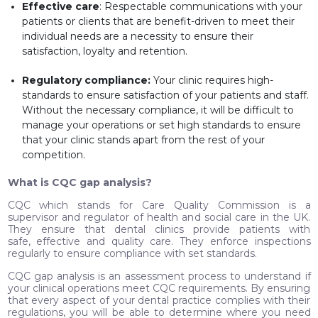
Effective care
: Respectable communications with your
patients or clients that are benefit-driven to meet their
individual needs are a necessity to ensure their
satisfaction, loyalty and retention.
Regulatory compliance:
Your clinic requires high-
standards to ensure satisfaction of your patients and staff.
Without the necessary compliance, it will be difficult to
manage your operations or set high standards to ensure
that your clinic stands apart from the rest of your
competition.
What is CQC gap analysis?
CQC which stands for Care Quality Commission is a
supervisor and regulator of health and social care in the UK.
They ensure that dental clinics provide patients with
safe, effective and quality care. They enforce inspections
regularly to ensure compliance with set standards.
CQC gap analysis is an assessment process to understand if
your clinical operations meet CQC requirements. By ensuring
that every aspect of your dental practice complies with their
regulations, you will be able to determine where you need