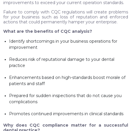
improvements to exceed your current operation standards.
Failure to comply with CQC regulations will create problems
for your business such as loss of reputation and enforced
actions that could permanently hamper your enterprise.
What are the benefits of CQC analysis?
Identify shortcomings in your business operations for
improvement
Reduces risk of reputational damage to your dental
practice
Enhancements based on high-standards boost morale of
patients and staff
Prepared for sudden inspections that do not cause you
complications
Promotes continued improvements in clinical standards
Why does CQC compliance matter for a successful
dental practice?