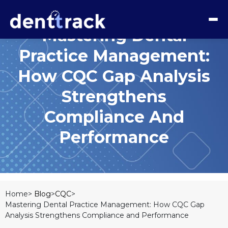
Mastering Dental
Practice Management:
How CQC Gap Analysis
Strengthens
Compliance And
Performance
Home>
Blog
>
CQC
>
Mastering Dental Practice Management: How CQC Gap
Analysis Strengthens Compliance and Performance