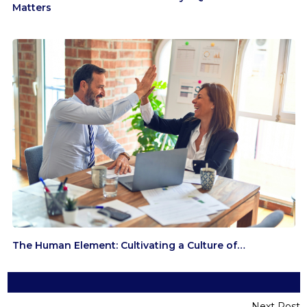
Matters
The Human Element: Cultivating a Culture of…
Next Post