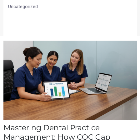
Uncategorized
Mastering Dental Practice
Management: How CQC Gap