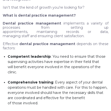
Isn’t that the kind of growth you’re looking for?
What is dental practice management?
Dental practice management
implements a variety of
processes from setting up
appointments, maintaining records or data,
managing staff and ensuring client satisfaction.
Effective
dental practice management
depends on these
factors:
Competent leadership
: You need to ensure that those
supervising activities have expertise in their field that
will benefit everyone involved in the operations of the
clinic.
Comprehensive training
: Every aspect of your dental
operations must be handled with care. For this to happen,
everyone involved should have the necessary skills that
are coordinated and effective for the benefit
of those involved.