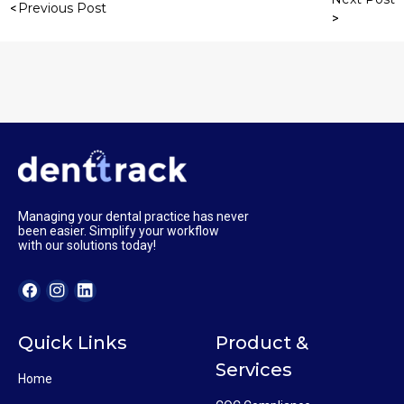
Previous Post
Managing your dental practice has never
been easier. Simplify your workflow
with our solutions today!
Quick Links
Product &
Services
Home