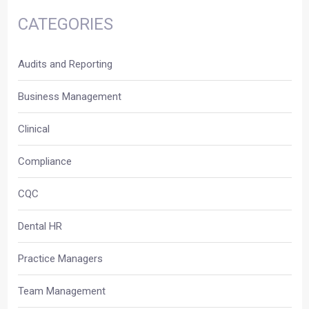
CATEGORIES
Audits and Reporting
Business Management
Clinical
Compliance
CQC
Dental HR
Practice Managers
Team Management