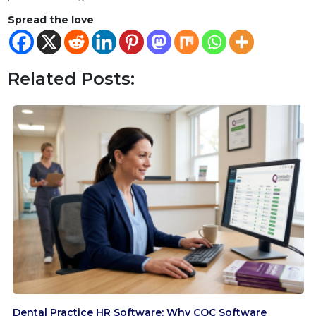
Spread the love
Related Posts:
Dental Practice HR Software: Why CQC Software