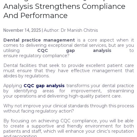
Analysis Strengthens Compliance
And Performance
Author: Dr Manish Chitnis
November 14, 2025 |
Dental practice management
is a core aspect when it
comes to delivering exceptional dental services, but are you
utilising
CQC gap analysis
to
ensure regulatory compliance?
Dental facilities that seek to provide excellent patient care
must ensure that they have effective management that
abides by regulations.
Applying
CQC gap analysis
transforms your dental practice
by identifying areas for improvement, streamlining
your operations and delivering high-quality patient care.
Why not improve your clinical standards through this process
without facing regulatory action?
By focusing on achieving CQC compliance, you will be able
to create a supportive and friendly environment for both
patients and staff, which will enhance your clinic’s reputation
and recognition.