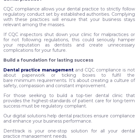
CQC compliance allows your dental practice to strictly follow
regulatory conduct set by established authorities. Complying
with these practices will ensure that your business stays
relevant among the masses.
If CQC inspectors shut down your clinic for malpractices or
for not following regulations, this could seriously hamper
your reputation as dentists and create unnecessary
complications for your future.
Build a foundation for lasting success
Dental practice management
and CQC compliance is not
about paperwork or ticking boxes to fulfil the
bare minimum requirements. It’s about creating a culture of
safety, compassion and constant improvement.
For those seeking to build a top-tier dental clinic that
provides the highest-standards of patient care for long-term
success must be regulatory compliant.
Our digital solutions help dental practices ensure compliance
and enhance your business performance.
Denttrack is your one-stop solution for all your dental
practice management needs.