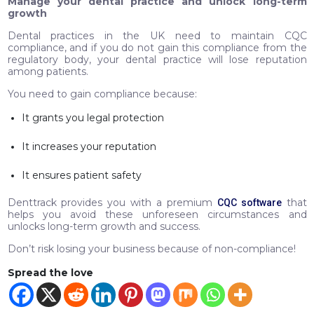
Manage your dental practice and unlock long-term
growth
Dental practices in the UK need to maintain CQC
compliance, and if you do not gain this compliance from the
regulatory body, your dental practice will lose reputation
among patients.
You need to gain compliance because:
It grants you legal protection
It increases your reputation
It ensures patient safety
Denttrack provides you with a premium
that
CQC software
helps you avoid these unforeseen circumstances and
unlocks long-term growth and success.
Don’t risk losing your business because of non-compliance!
Spread the love