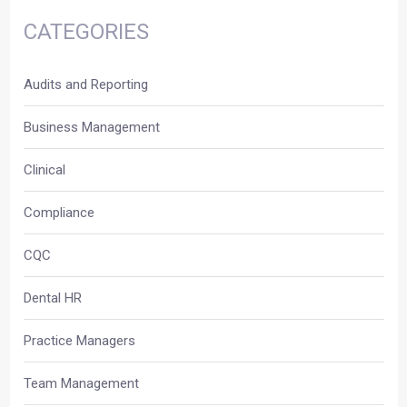
CATEGORIES
Audits and Reporting
Business Management
Clinical
Compliance
CQC
Dental HR
Practice Managers
Team Management