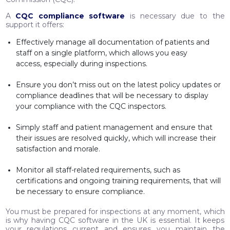
A
CQC compliance software
is necessary due to the
support it offers:
Effectively manage all documentation of patients and
staff on a single platform, which allows you easy
access, especially during inspections.
Ensure you don’t miss out on the latest policy updates or
compliance deadlines that will be necessary to display
your compliance with the CQC inspectors.
Simply staff and patient management and ensure that
their issues are resolved quickly, which will increase their
satisfaction and morale.
Monitor all staff-related requirements, such as
certifications and ongoing training requirements, that will
be necessary to ensure compliance.
You must be prepared for inspections at any moment, which
is why having CQC software in the UK is essential. It keeps
your regulations current and ensures you maintain the