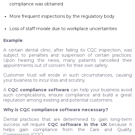
compliance was obtained
More frequent inspections by the regulatory body
Loss of staff morale due to workplace uncertainties
Example
:
A certain dental clinic, after failing its CQC inspection, was
subject to penalties and suspension of certain practices.
Upon hearing the news, many patients cancelled their
appointments out of concern for their own safety.
Customer trust will erode in such circumstances, causing
your business to incur loss and scrutiny.
A
CQC compliance software
can help your business avoid
such complications, ensure compliance and build a great
reputation among existing and potential customers.
Why is CQC compliance software necessary?
Dental practices that are determined to gain long-term
success will require
CQC software in the UK
because it
helps gain compliance from the Care and Quality
Commission (CQC).