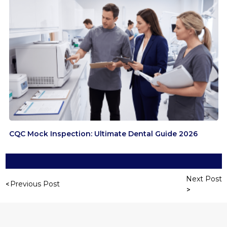
CQC Mock Inspection: Ultimate Dental Guide 2026
Next Post
Previous Post