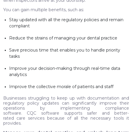
when inspectors arrive at your doorstep.
You can gain multiple benefits, such as:
Stay updated with all the regulatory policies and remain
compliant
Reduce the strains of managing your dental practice
Save precious time that enables you to handle priority
tasks
Improve your decision-making through real-time data
analytics
Improve the collective morale of patients and staff
Businesses struggling to keep up with documentation and
regulatory policy updates can significantly improve their
operations by implementing compliance
software. CQC software supports safer and better-
rated care services because of all the necessary tools it
provides.