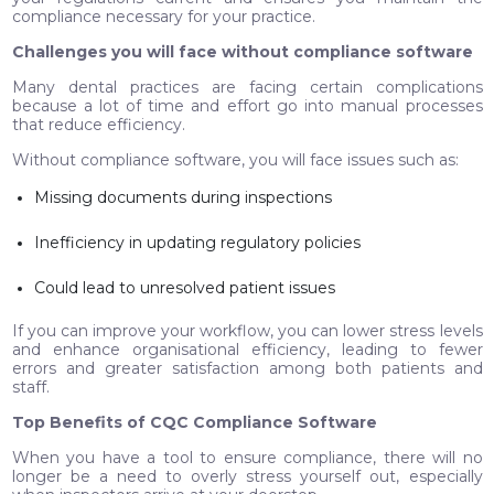
compliance necessary for your practice.
Challenges you will face without compliance software
Many dental practices are facing certain complications
because a lot of time and effort go into manual processes
that reduce efficiency.
Without compliance software, you will face issues such as:
Missing documents during inspections
Inefficiency in updating regulatory policies
Could lead to unresolved patient issues
If you can improve your workflow, you can lower stress levels
and enhance organisational efficiency, leading to fewer
errors and greater satisfaction among both patients and
staff.
Top Benefits of CQC Compliance Software
When you have a tool to ensure compliance, there will no
longer be a need to overly stress yourself out, especially