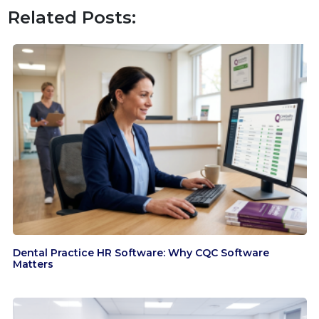
Related Posts:
Dental Practice HR Software: Why CQC Software
Matters