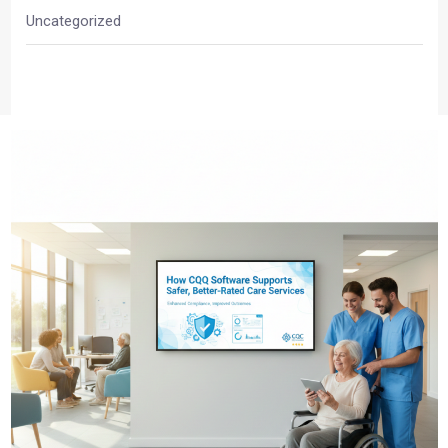
Uncategorized