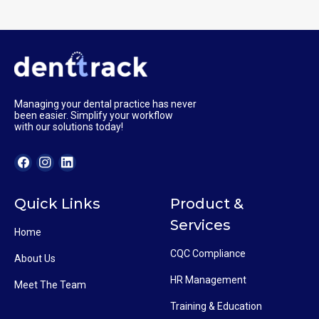
Managing your dental practice has never
been easier. Simplify your workflow
with our solutions today!
Quick Links
Product &
Services
Home
CQC Compliance
About Us
HR Management
Meet The Team
Training & Education