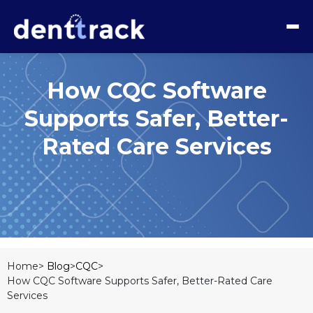
How CQC Software
Supports Safer, Better-
Rated Care Services
Home>
Blog
>
CQC
>
How CQC Software Supports Safer, Better-Rated Care
Services