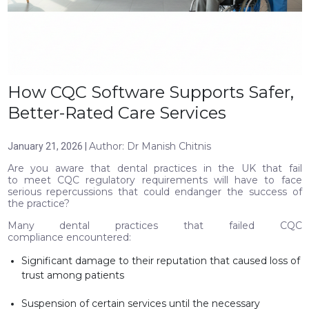
How CQC Software Supports Safer,
Better-Rated Care Services
Author: Dr Manish Chitnis
January 21, 2026 |
Are you aware that dental practices in the UK that fail
to meet CQC regulatory requirements will have to face
serious repercussions that could endanger the success of
the practice?
Many dental practices that failed CQC
compliance encountered:
Significant damage to their reputation that caused loss of
trust among patients
Suspension of certain services until the necessary