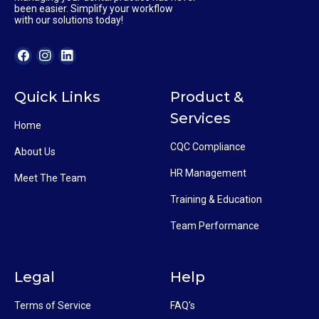
been easier. Simplify your workflow
with our solutions today!
Quick Links
Product &
Services
Home
CQC Compliance
About Us
HR Management
Meet The Team
Training & Education
Team Performance
Legal
Help
Terms of Service
FAQ's