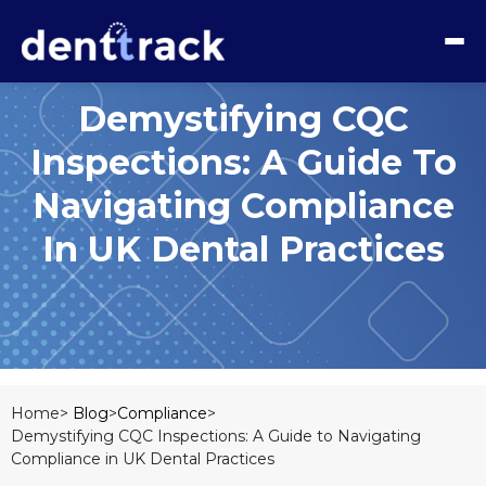
Demystifying CQC
Inspections: A Guide To
Navigating Compliance
In UK Dental Practices
Home>
Blog
>
Compliance
>
Demystifying CQC Inspections: A Guide to Navigating
Compliance in UK Dental Practices