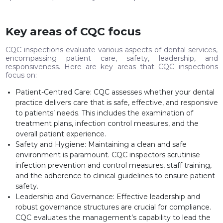
Key areas of CQC focus
CQC inspections evaluate various aspects of dental services,
encompassing patient care, safety, leadership, and
responsiveness. Here are key areas that CQC inspections
focus on:
Patient-Centred Care: CQC assesses whether your dental
practice delivers care that is safe, effective, and responsive
to patients’ needs. This includes the examination of
treatment plans, infection control measures, and the
overall patient experience.
Safety and Hygiene: Maintaining a clean and safe
environment is paramount. CQC inspectors scrutinise
infection prevention and control measures, staff training,
and the adherence to clinical guidelines to ensure patient
safety.
Leadership and Governance: Effective leadership and
robust governance structures are crucial for compliance.
CQC evaluates the management’s capability to lead the