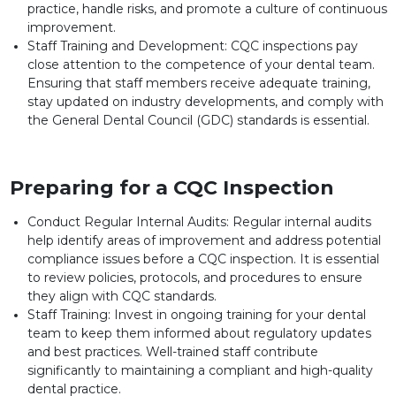
practice, handle risks, and promote a culture of continuous
improvement.
Staff Training and Development: CQC inspections pay
close attention to the competence of your dental team.
Ensuring that staff members receive adequate training,
stay updated on industry developments, and comply with
the General Dental Council (GDC) standards is essential.
Preparing for a CQC Inspection
Conduct Regular Internal Audits: Regular internal audits
help identify areas of improvement and address potential
compliance issues before a CQC inspection. It is essential
to review policies, protocols, and procedures to ensure
they align with CQC standards.
Staff Training: Invest in ongoing training for your dental
team to keep them informed about regulatory updates
and best practices. Well-trained staff contribute
significantly to maintaining a compliant and high-quality
dental practice.