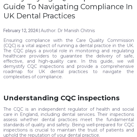
Guide To Navigating Compliance In
UK Dental Practices
Author: Dr Manish Chitnis
February 12, 2024 |
Ensuring compliance with the Care Quality Commission
(CQC) is a vital aspect of running a dental practice in the UK.
The CQC plays a pivotal role in monitoring and regulating
healthcare providers to guarantee the delivery of safe,
effective, and high-quality care. In this guide, we will
demystify CQC inspections and provide a comprehensive
roadmap for UK dental practices to navigate the
complexities of compliance.
Understanding CQC inspections
The CQC is an independent regulator of health and social
care in England, including dental services. Their inspections
assess whether dental practices meet the fundamental
standards of quality and safety. Being well-prepared for CQC
inspections is crucial to maintain the trust of patients and
uphold the reputation of your dental practice.