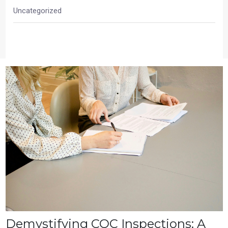
Uncategorized
Demystifying CQC Inspections: A