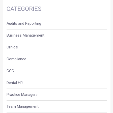
CATEGORIES
Audits and Reporting
Business Management
Clinical
Compliance
CQC
Dental HR
Practice Managers
Team Management