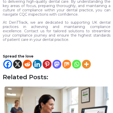
to delivering high-quality dental care. By understanding the
key areas of focus, preparing thoroughly, and maintaining a
culture of compliance within your dental practice, you can
navigate CQC inspections with confidence.
At DenTTrack, we are dedicated to supporting UK dental
practices in achieving and maintaining compliance
excellence. Contact us for tailored solutions to streamline
your compliance journey and ensure the highest standards
of patient care in your dental practice.
Spread the love
Related Posts: