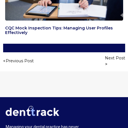
CQC Mock Inspection Tips: Managing User Profiles
Effectively
Next Post
Previous Post
Managing your dental practice has never