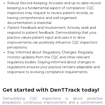
Robust Record-Keeping: Accurate and up-to-date record-
keeping is a fundamental aspect of compliance. CQC
inspectors may request to review patient records, so
having comprehensive and well-organised
documentation is essential.
Patient Feedback and Involvement: Actively seek and
respond to patient feedback. Demonstrating that your
practice values patient input and uses it to drive
improvements can positively influence CQC inspectors’
perceptions.
Stay Informed about Regulatory Changes: Regularly
monitor updates from the CQC and other relevant
regulatory bodies. Staying informed about changes in
regulations ensures your practice remains adaptable and
responsive to evolving compliance requirements.
Get started with DenTTrack today!
Demystifying CQC inspections is about proactive
preparation, continuous improvement, and a commitment