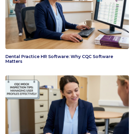
Dental Practice HR Software: Why CQC Software
Matters